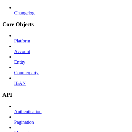
Changelog
Core Objects
Platform
Account
Entity
Counterparty
IBAN
API
Authentication
Pagination