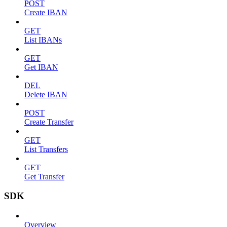
POST
Create IBAN
GET
List IBANs
GET
Get IBAN
DEL
Delete IBAN
POST
Create Transfer
GET
List Transfers
GET
Get Transfer
SDK
Overview