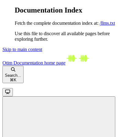
Documentation Index
Fetch the complete documentation index at:
/llms.txt
Use this file to discover all available pages before
exploring further.
Skip to main content
Otim Documentation
home page
Search...
⌘
K