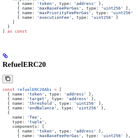
      { 
name:
 'token'
, 
type:
 'address'
 },
      { 
name:
 'maxBaseFeePerGas'
, 
type:
 'uint256'
 },
      { 
name:
 'maxPriorityFeePerGas'
, 
type:
 'uint256'
 }
      { 
name:
 'executionFee'
, 
type:
 'uint256'
 }
    ]
  }
] 
as
 const
RefuelERC20
const
 refuelERC20Abi
 =
 [
  { 
name:
 'token'
, 
type:
 'address'
 },
  { 
name:
 'target'
, 
type:
 'address'
 },
  { 
name:
 'threshold'
, 
type:
 'uint256'
 },
  { 
name:
 'endBalance'
, 
type:
 'uint256'
 },
  { 
    name:
 'fee'
, 
    type:
 'tuple'
,
    components:
 [
      { 
name:
 'token'
, 
type:
 'address'
 },
      { 
name:
 'maxBaseFeePerGas'
, 
type:
 'uint256'
 },