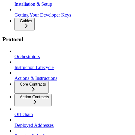
Installation & Setup
Getting Your Developer Keys
Guides
Protocol
Orchestrators
Instruction Lifecycle
Actions & Instructions
Core Contracts
Action Contracts
Off-chain
Deployed Addresses