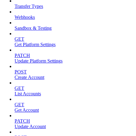
Transfer Types
Webhooks
Sandbox & Testing
GET
Get Platform Settings
PATCH
Update Platform Settings
POST
Create Account
GET
List Accounts
GET
Get Account
PATCH
Update Account