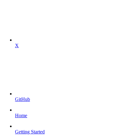
X
GitHub
Home
Getting Started