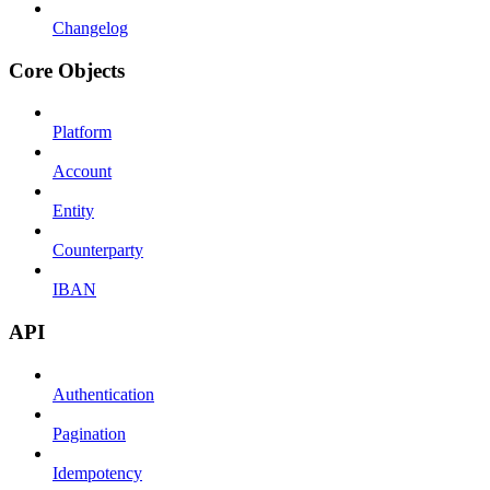
Changelog
Core Objects
Platform
Account
Entity
Counterparty
IBAN
API
Authentication
Pagination
Idempotency