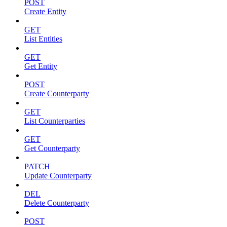
POST
Create Entity
GET
List Entities
GET
Get Entity
POST
Create Counterparty
GET
List Counterparties
GET
Get Counterparty
PATCH
Update Counterparty
DEL
Delete Counterparty
POST