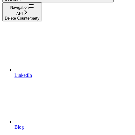
Navigation
API
Delete Counterparty
LinkedIn
Blog