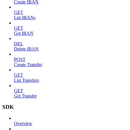
Create IBAN
GET
List IBANs
GET
Get IBAN
DEL
Delete IBAN
POST
Create Transfer
GET
List Transfers
GET
Get Transfer
SDK
Overview