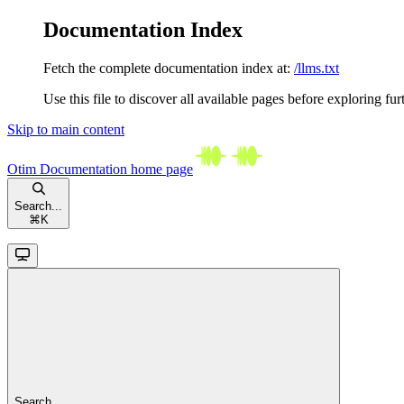
Documentation Index
Fetch the complete documentation index at:
/llms.txt
Use this file to discover all available pages before exploring fur
Skip to main content
Otim Documentation
home page
Search...
⌘
K
Search...