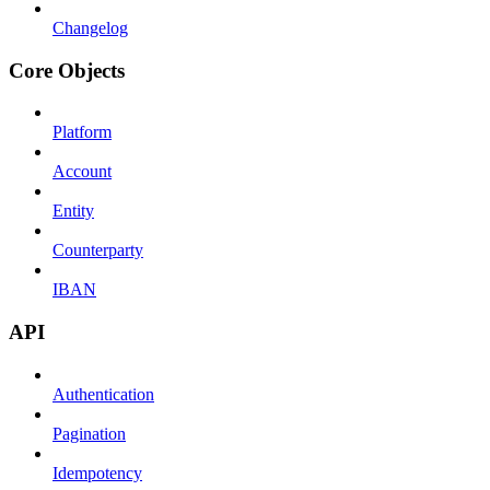
Changelog
Core Objects
Platform
Account
Entity
Counterparty
IBAN
API
Authentication
Pagination
Idempotency