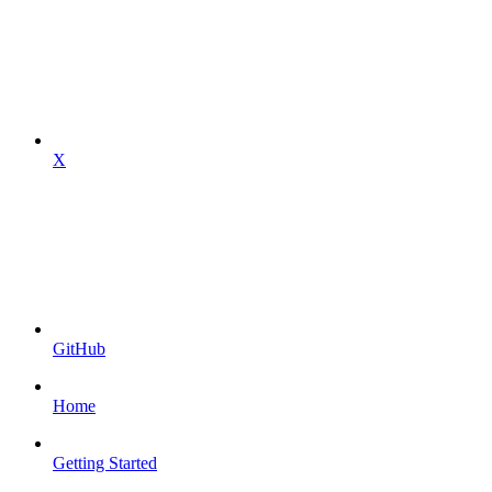
X
GitHub
Home
Getting Started