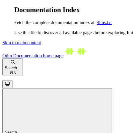
Documentation Index
Fetch the complete documentation index at:
/llms.txt
Use this file to discover all available pages before exploring fur
Skip to main content
Otim Documentation
home page
Search...
⌘
K
Search...