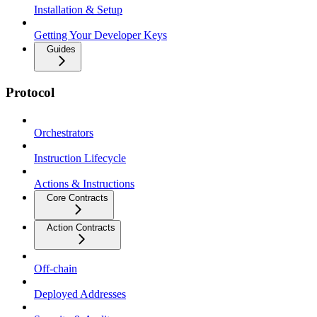
Installation & Setup
Getting Your Developer Keys
Guides
Protocol
Orchestrators
Instruction Lifecycle
Actions & Instructions
Core Contracts
Action Contracts
Off-chain
Deployed Addresses