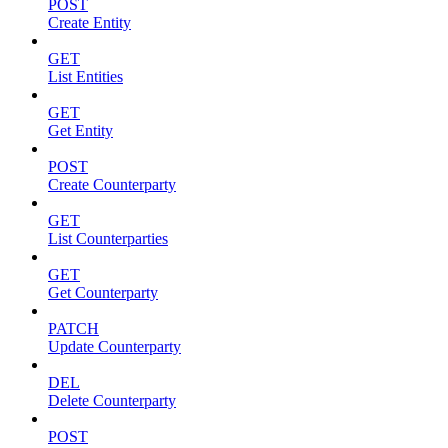
POST
Create Entity
GET
List Entities
GET
Get Entity
POST
Create Counterparty
GET
List Counterparties
GET
Get Counterparty
PATCH
Update Counterparty
DEL
Delete Counterparty
POST