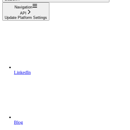
Navigation
API
Update Platform Settings
LinkedIn
Blog