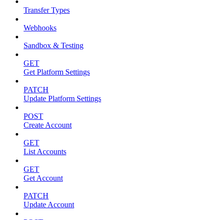
Transfer Types
Webhooks
Sandbox & Testing
GET
Get Platform Settings
PATCH
Update Platform Settings
POST
Create Account
GET
List Accounts
GET
Get Account
PATCH
Update Account