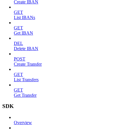
Create IBAN
GET
List IBANs
GET
Get IBAN
DEL
Delete IBAN
POST
Create Transfer
GET
List Transfers
GET
Get Transfer
SDK
Overview