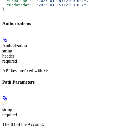
  "createdAt"
: 
"2025-01-15T12:00:00Z"
,
  "updatedAt"
: 
"2025-01-15T12:00:00Z"
}
Authorizations
Authorization
string
header
required
API key prefixed with
.
sk_
Path Parameters
id
string
required
The ID of the Account.