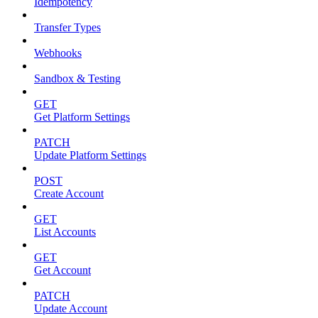
Idempotency
Transfer Types
Webhooks
Sandbox & Testing
GET
Get Platform Settings
PATCH
Update Platform Settings
POST
Create Account
GET
List Accounts
GET
Get Account
PATCH
Update Account