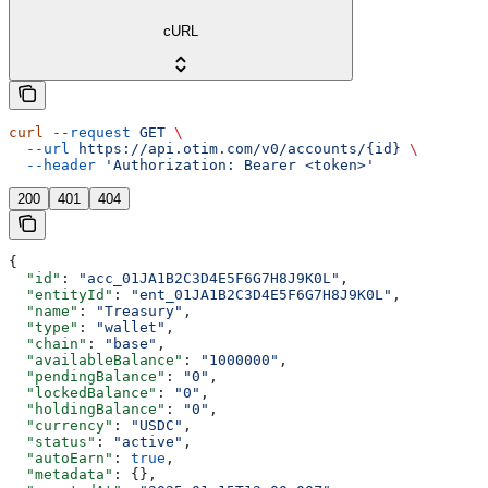
cURL
curl
 --request
 GET
 \
  --url
 https://api.otim.com/v0/accounts/{id}
 \
  --header
 'Authorization: Bearer <token>'
200
401
404
{
  "id"
: 
"acc_01JA1B2C3D4E5F6G7H8J9K0L"
,
  "entityId"
: 
"ent_01JA1B2C3D4E5F6G7H8J9K0L"
,
  "name"
: 
"Treasury"
,
  "type"
: 
"wallet"
,
  "chain"
: 
"base"
,
  "availableBalance"
: 
"1000000"
,
  "pendingBalance"
: 
"0"
,
  "lockedBalance"
: 
"0"
,
  "holdingBalance"
: 
"0"
,
  "currency"
: 
"USDC"
,
  "status"
: 
"active"
,
  "autoEarn"
: 
true
,
  "metadata"
: {},