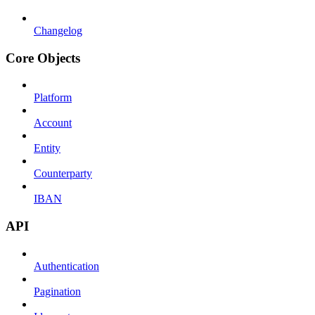
Changelog
Core Objects
Platform
Account
Entity
Counterparty
IBAN
API
Authentication
Pagination