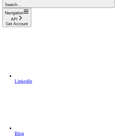
Search...
Navigation
API
Get Account
LinkedIn
Blog