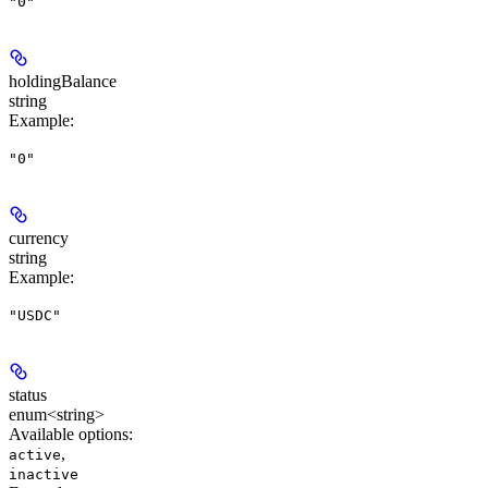
"0"
holdingBalance
string
Example
:
"0"
currency
string
Example
:
"USDC"
status
enum<string>
Available options
:
,
active
inactive