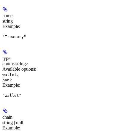
name
string
Example
:
"Treasury"
type
enum<string>
Available options
:
,
wallet
bank
Example
:
"wallet"
chain
string | null
Example
: