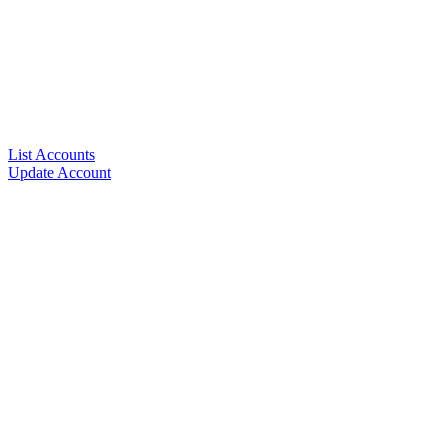
List Accounts
Update Account