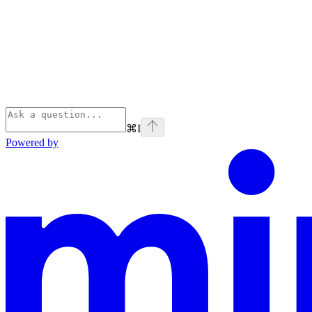
⌘
I
Powered by