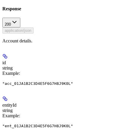
Response
200
application/json
Account details.
id
string
Example
:
"acc_01JA1B2C3D4E5F6G7H8J9K0L"
entityId
string
Example
:
"ent_01JA1B2C3D4E5F6G7H8J9K0L"