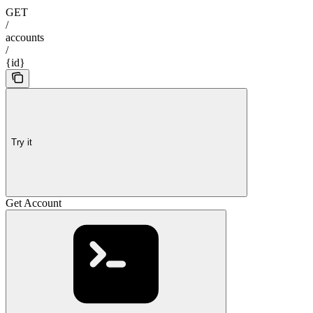
GET
/
accounts
/
{id}
Try it
Get Account