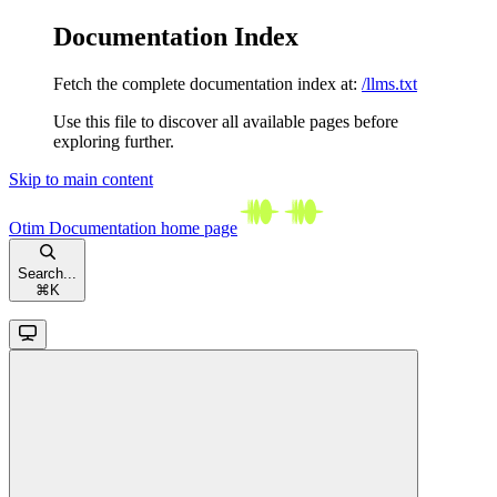
Documentation Index
Fetch the complete documentation index at:
/llms.txt
Use this file to discover all available pages before
exploring further.
Skip to main content
Otim Documentation
home page
Search...
⌘
K