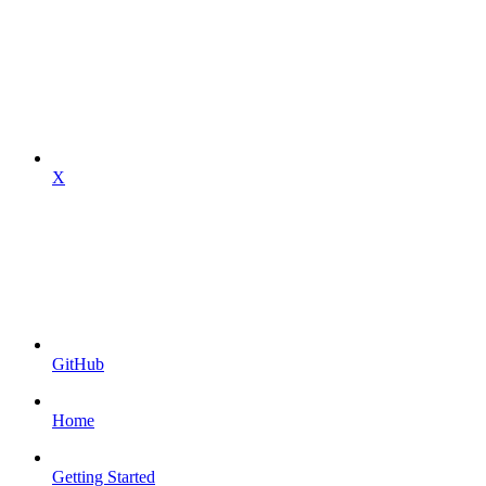
X
GitHub
Home
Getting Started