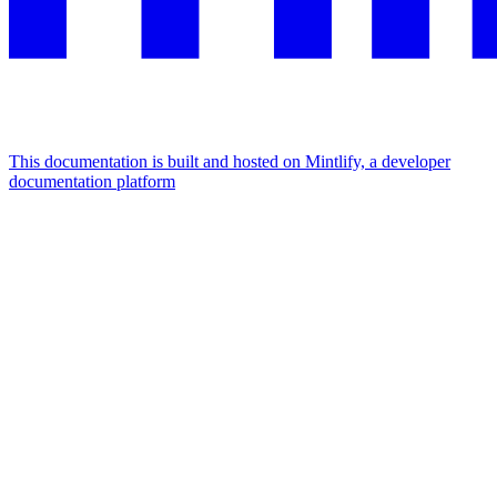
This documentation is built and hosted on Mintlify, a developer
documentation platform