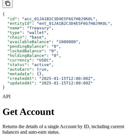
{
  "id"
: 
"acc_01JA1B2C3D4E5F6G7H8J9K0L"
,
  "entityId"
: 
"ent_01JA1B2C3D4E5F6G7H8J9K0L"
,
  "name"
: 
"Treasury"
,
  "type"
: 
"wallet"
,
  "chain"
: 
"base"
,
  "availableBalance"
: 
"1000000"
,
  "pendingBalance"
: 
"0"
,
  "lockedBalance"
: 
"0"
,
  "holdingBalance"
: 
"0"
,
  "currency"
: 
"USDC"
,
  "status"
: 
"active"
,
  "autoEarn"
: 
true
,
  "metadata"
: {},
  "createdAt"
: 
"2025-01-15T12:00:00Z"
,
  "updatedAt"
: 
"2025-01-15T12:00:00Z"
}
API
Get Account
Returns the details of a single Account by ID, including current
balances and auto-earn status.