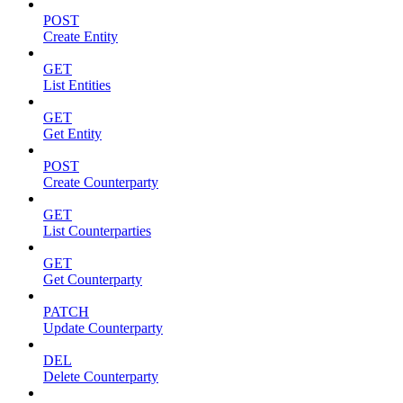
POST
Create Entity
GET
List Entities
GET
Get Entity
POST
Create Counterparty
GET
List Counterparties
GET
Get Counterparty
PATCH
Update Counterparty
DEL
Delete Counterparty