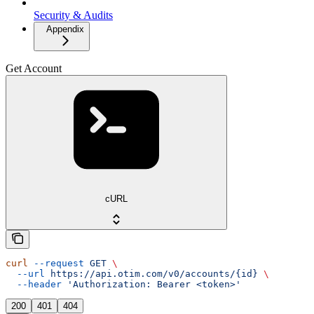
Security & Audits
Appendix
Get Account
cURL
curl
 --request
 GET
 \
  --url
 https://api.otim.com/v0/accounts/{id}
 \
  --header
 'Authorization: Bearer <token>'
200
401
404