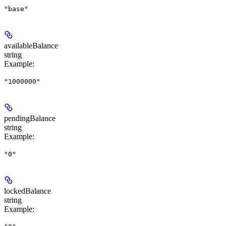
"base"
availableBalance
string
Example
:
"1000000"
pendingBalance
string
Example
:
"0"
lockedBalance
string
Example
: