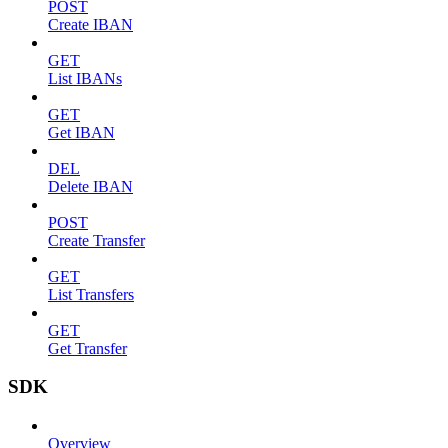
POST
Create IBAN
GET
List IBANs
GET
Get IBAN
DEL
Delete IBAN
POST
Create Transfer
GET
List Transfers
GET
Get Transfer
SDK
Overview