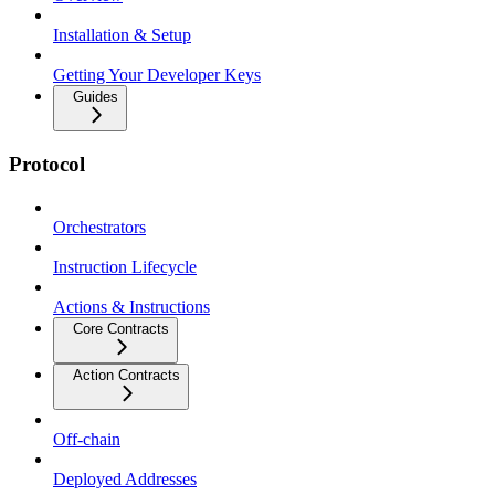
Installation & Setup
Getting Your Developer Keys
Guides
Protocol
Orchestrators
Instruction Lifecycle
Actions & Instructions
Core Contracts
Action Contracts
Off-chain
Deployed Addresses