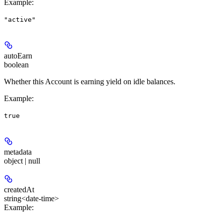
Example
:
"active"
autoEarn
boolean
Whether this Account is earning yield on idle balances.
Example
:
true
metadata
object | null
createdAt
string<date-time>
Example
: