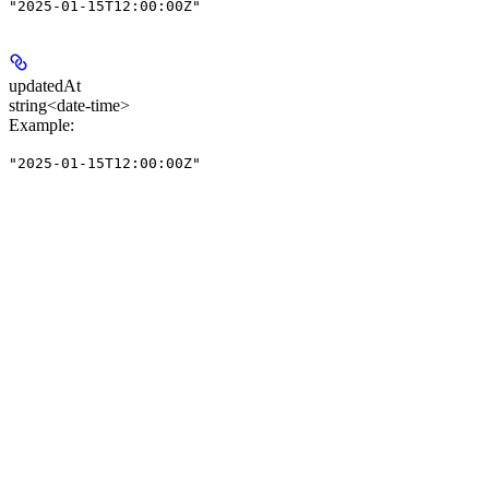
"2025-01-15T12:00:00Z"
updatedAt
string<date-time>
Example
:
"2025-01-15T12:00:00Z"