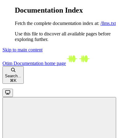
Documentation Index
Fetch the complete documentation index at:
/llms.txt
Use this file to discover all available pages before
exploring further.
Skip to main content
Otim Documentation
home page
Search...
⌘
K