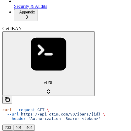
Security & Audits
Appendix
Get IBAN
cURL
curl
 --request
 GET
 \
  --url
 https://api.otim.com/v0/ibans/{id}
 \
  --header
 'Authorization: Bearer <token>'
200
401
404