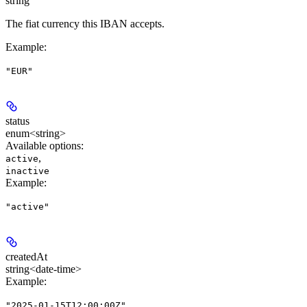
string
The fiat currency this IBAN accepts.
Example
:
"EUR"
status
enum<string>
Available options
:
,
active
inactive
Example
:
"active"
createdAt
string<date-time>
Example
:
"2025-01-15T12:00:00Z"