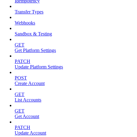
Idempotency
Transfer Types
Webhooks
Sandbox & Testing
GET
Get Platform Settings
PATCH
Update Platform Settings
POST
Create Account
GET
List Accounts
GET
Get Account
PATCH
Update Account