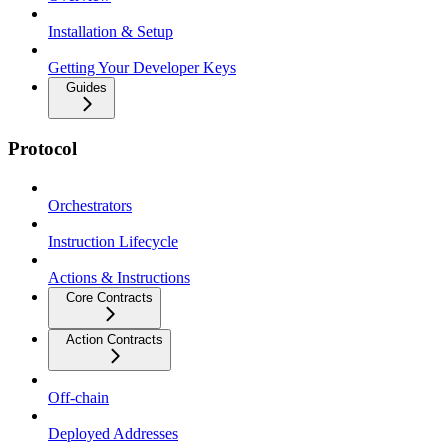
Installation & Setup
Getting Your Developer Keys
Guides
Protocol
Orchestrators
Instruction Lifecycle
Actions & Instructions
Core Contracts
Action Contracts
Off-chain
Deployed Addresses