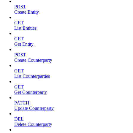
POST
Create Entity
GET
List Entities
GET
Get Entity
POST
Create Counterparty
GET
List Counterparties
GET
Get Counterparty
PATCH
Update Counterparty
DEL
Delete Counterparty