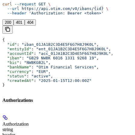
curl
 --request
 GET
 \
  --url
 https://api.otim.com/v0/ibans/{id}
 \
  --header
 'Authorization: Bearer <token>'
200
401
404
{
  "id"
: 
"iban_01JA1B2C3D4E5F6G7H8J9K0L"
,
  "entityId"
: 
"ent_01JA1B2C3D4E5F6G7H8J9K0L"
,
  "accountId"
: 
"acc_01JA1B2C3D4E5F6G7H8J9K0L"
,
  "iban"
: 
"GB29 NWBK 6016 1331 9268 19"
,
  "bic"
: 
"NWBKGB2L"
,
  "bankName"
: 
"Otim Financial Services"
,
  "currency"
: 
"EUR"
,
  "status"
: 
"active"
,
  "createdAt"
: 
"2025-01-15T12:00:00Z"
}
Authorizations
Authorization
string
header