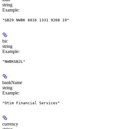
string
Example
:
"GB29 NWBK 6016 1331 9268 19"
bic
string
Example
:
"NWBKGB2L"
bankName
string
Example
:
"Otim Financial Services"
currency