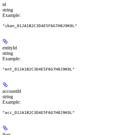
id
string
Example
:
"iban_01JA1B2C3D4E5F6G7H8J9K0L"
entityId
string
Example
:
"ent_01JA1B2C3D4E5F6G7H8J9K0L"
accountId
string
Example
:
"acc_01JA1B2C3D4E5F6G7H8J9K0L"
iban