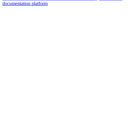
documentation platform