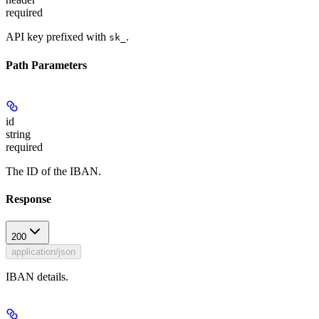
required
API key prefixed with
.
sk_
Path Parameters
id
string
required
The ID of the IBAN.
Response
200
application/json
IBAN details.