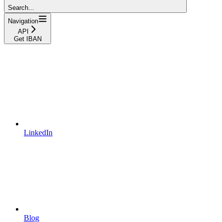
Search...
Navigation
API
Get IBAN
LinkedIn
Blog