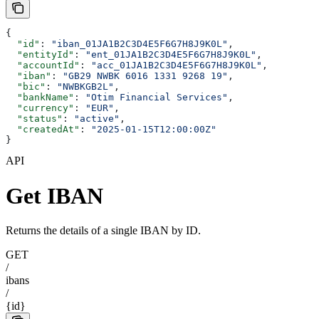
{
  "id"
: 
"iban_01JA1B2C3D4E5F6G7H8J9K0L"
,
  "entityId"
: 
"ent_01JA1B2C3D4E5F6G7H8J9K0L"
,
  "accountId"
: 
"acc_01JA1B2C3D4E5F6G7H8J9K0L"
,
  "iban"
: 
"GB29 NWBK 6016 1331 9268 19"
,
  "bic"
: 
"NWBKGB2L"
,
  "bankName"
: 
"Otim Financial Services"
,
  "currency"
: 
"EUR"
,
  "status"
: 
"active"
,
  "createdAt"
: 
"2025-01-15T12:00:00Z"
}
API
Get IBAN
Returns the details of a single IBAN by ID.
GET
/
ibans
/
{id}