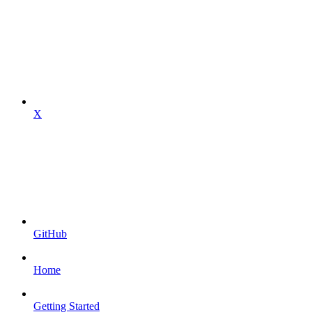
X
GitHub
Home
Getting Started