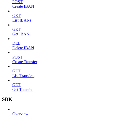
POST
Create IBAN
GET
List IBANs
GET
Get IBAN
DEL
Delete IBAN
POST
Create Transfer
GET
List Transfers
GET
Get Transfer
SDK
Overview