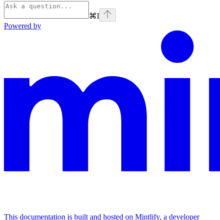
⌘
I
Powered by
This documentation is built and hosted on Mintlify, a developer