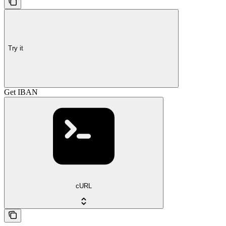
Try it
Get IBAN
cURL