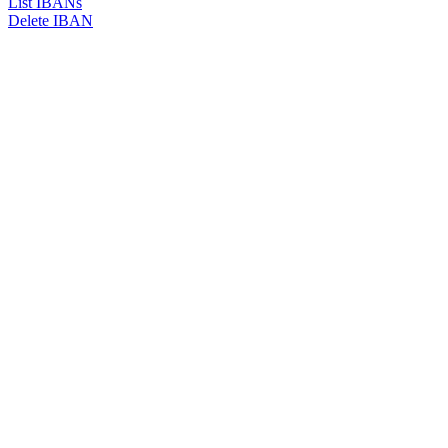
List IBANs
Delete IBAN