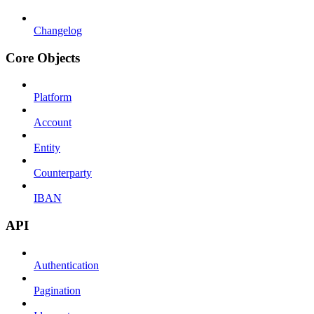
Changelog
Core Objects
Platform
Account
Entity
Counterparty
IBAN
API
Authentication
Pagination