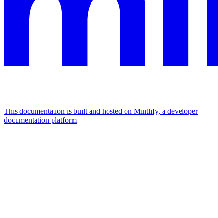
This documentation is built and hosted on Mintlify, a developer
documentation platform