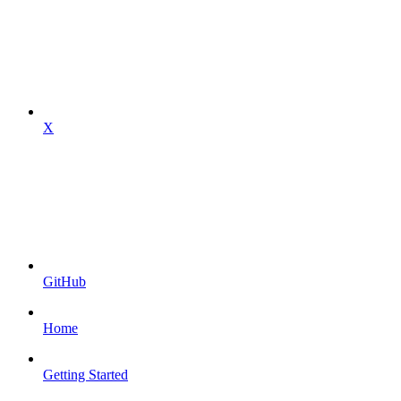
X
GitHub
Home
Getting Started