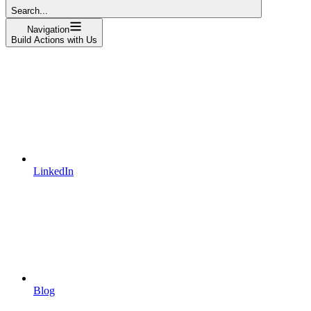
Search...
Navigation
Build Actions with Us
LinkedIn
Blog