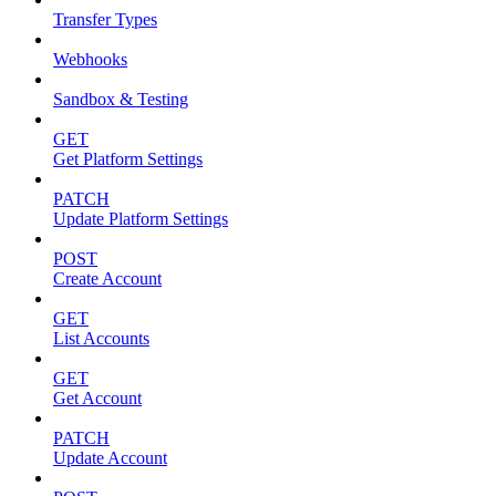
Transfer Types
Webhooks
Sandbox & Testing
GET
Get Platform Settings
PATCH
Update Platform Settings
POST
Create Account
GET
List Accounts
GET
Get Account
PATCH
Update Account