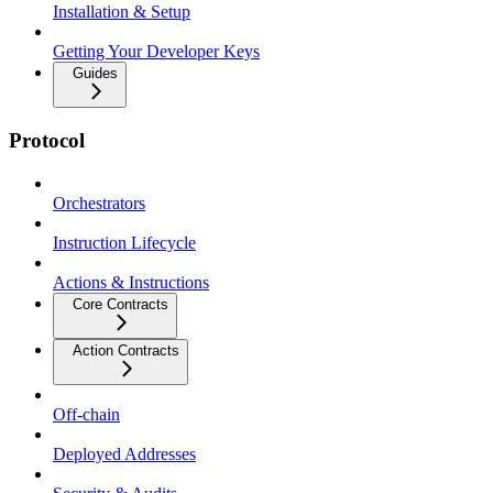
Installation & Setup
Getting Your Developer Keys
Guides
Protocol
Orchestrators
Instruction Lifecycle
Actions & Instructions
Core Contracts
Action Contracts
Off-chain
Deployed Addresses