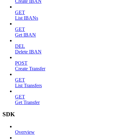
Create IBAN
GET
List IBANs
GET
Get IBAN
DEL
Delete IBAN
POST
Create Transfer
GET
List Transfers
GET
Get Transfer
SDK
Overview