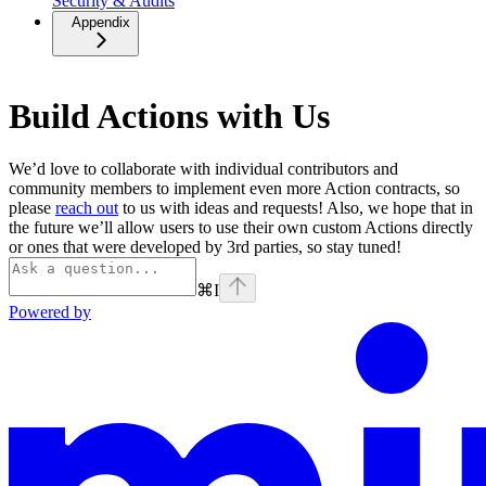
Security & Audits
Appendix
Build Actions with Us
We’d love to collaborate with individual contributors and
community members to implement even more Action contracts, so
please
reach out
to us with ideas and requests! Also, we hope that in
the future we’ll allow users to use their own custom Actions directly
or ones that were developed by 3rd parties, so stay tuned!
⌘
I
Powered by