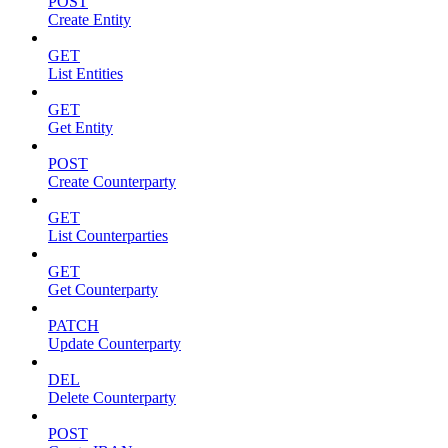
POST
Create Entity
GET
List Entities
GET
Get Entity
POST
Create Counterparty
GET
List Counterparties
GET
Get Counterparty
PATCH
Update Counterparty
DEL
Delete Counterparty
POST