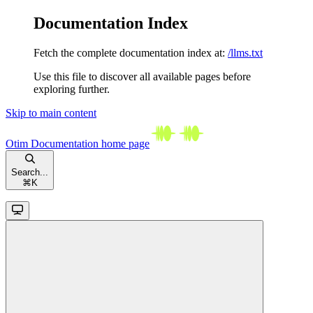
Documentation Index
Fetch the complete documentation index at:
/llms.txt
Use this file to discover all available pages before
exploring further.
Skip to main content
Otim Documentation
home page
Search...
⌘
K