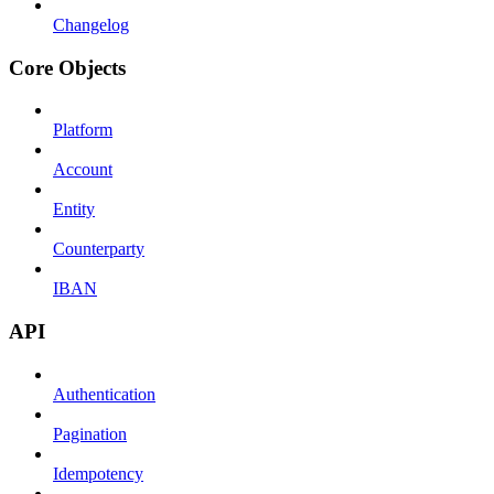
Changelog
Core Objects
Platform
Account
Entity
Counterparty
IBAN
API
Authentication
Pagination
Idempotency