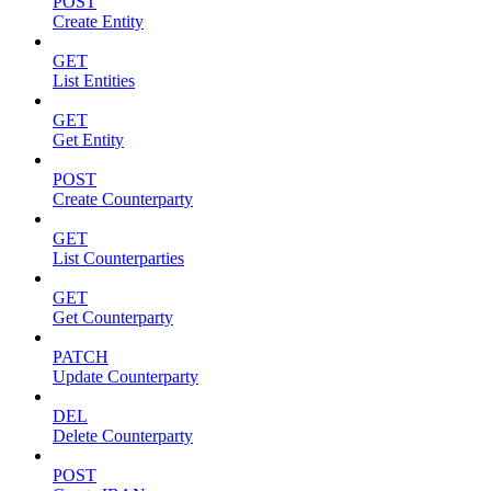
POST
Create Entity
GET
List Entities
GET
Get Entity
POST
Create Counterparty
GET
List Counterparties
GET
Get Counterparty
PATCH
Update Counterparty
DEL
Delete Counterparty
POST