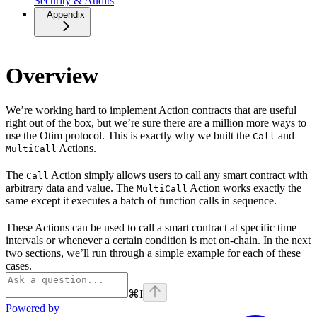
Security & Audits
Appendix
Overview
We’re working hard to implement Action contracts that are useful
right out of the box, but we’re sure there are a million more ways to
use the Otim protocol. This is exactly why we built the
and
Call
Actions.
MultiCall
The
Action simply allows users to call any smart contract with
Call
arbitrary data and value. The
Action works exactly the
MultiCall
same except it executes a batch of function calls in sequence.
These Actions can be used to call a smart contract at specific time
intervals or whenever a certain condition is met on-chain. In the next
two sections, we’ll run through a simple example for each of these
cases.
⌘
I
Powered by