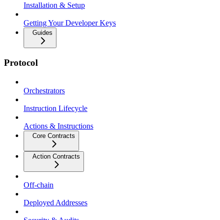
Installation & Setup
Getting Your Developer Keys
Guides
Protocol
Orchestrators
Instruction Lifecycle
Actions & Instructions
Core Contracts
Action Contracts
Off-chain
Deployed Addresses