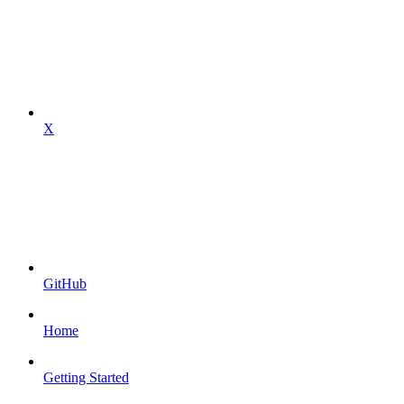
X
GitHub
Home
Getting Started