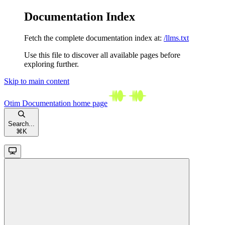
Documentation Index
Fetch the complete documentation index at:
/llms.txt
Use this file to discover all available pages before
exploring further.
Skip to main content
Otim Documentation
home page
Search...
⌘
K