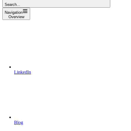
Search...
Navigation
Overview
LinkedIn
Blog