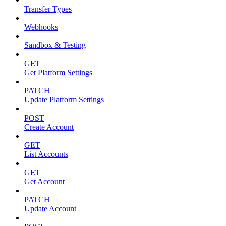
Transfer Types
Webhooks
Sandbox & Testing
GET
Get Platform Settings
PATCH
Update Platform Settings
POST
Create Account
GET
List Accounts
GET
Get Account
PATCH
Update Account