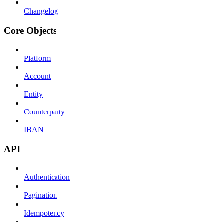
Changelog
Core Objects
Platform
Account
Entity
Counterparty
IBAN
API
Authentication
Pagination
Idempotency