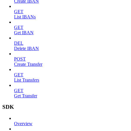
Create IBAN
GET
List IBANs
GET
Get IBAN
DEL
Delete IBAN
POST
Create Transfer
GET
List Transfers
GET
Get Transfer
SDK
Overview