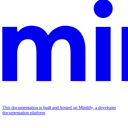
This documentation is built and hosted on Mintlify, a developer
documentation platform